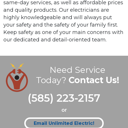
same-day services, as well as affordable prices
and quality products. Our electricians are
highly knowledgeable and will always put
your safety and the safety of your family first.
Keep safety as one of your main concerns with
our dedicated and detail-oriented team.
Need Service
Today?
Contact Us!
(585) 223-2157
or
Email Unlimited Electric!