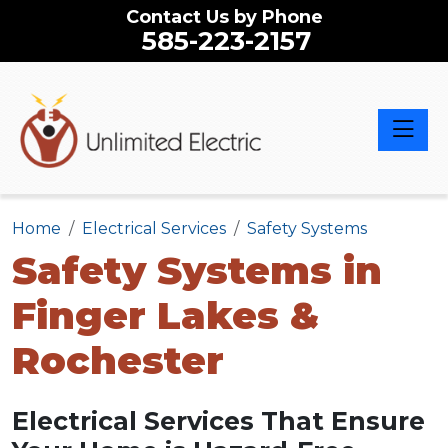
Contact Us by Phone
585-223-2157
Toggle 
Home
Electrical Services
Safety Systems
Safety Systems in
Finger Lakes &
Rochester
Electrical Services That Ensure