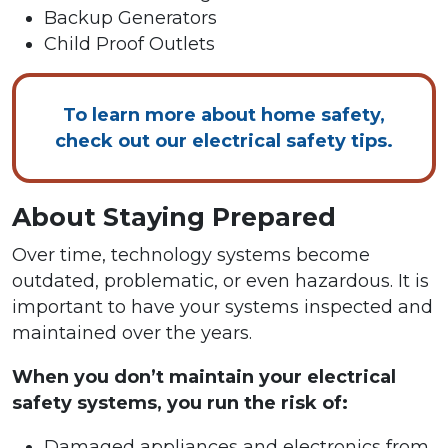
Backup Generators
Child Proof Outlets
To learn more about home safety,
check out our electrical safety tips.
About Staying Prepared
Over time, technology systems become
outdated, problematic, or even hazardous. It is
important to have your systems inspected and
maintained over the years.
When you don’t maintain your electrical
safety systems, you run the risk of:
Damaged appliances and electronics from