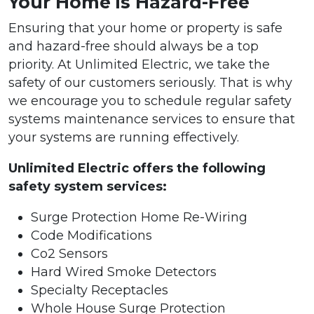
Your Home is Hazard-Free
Ensuring that your home or property is safe
and hazard-free should always be a top
priority. At Unlimited Electric, we take the
safety of our customers seriously. That is why
we encourage you to schedule regular safety
systems maintenance services to ensure that
your systems are running effectively.
Unlimited Electric offers the following
safety system services:
Surge Protection Home Re-Wiring
Code Modifications
Co2 Sensors
Hard Wired Smoke Detectors
Specialty Receptacles
Whole House Surge Protection