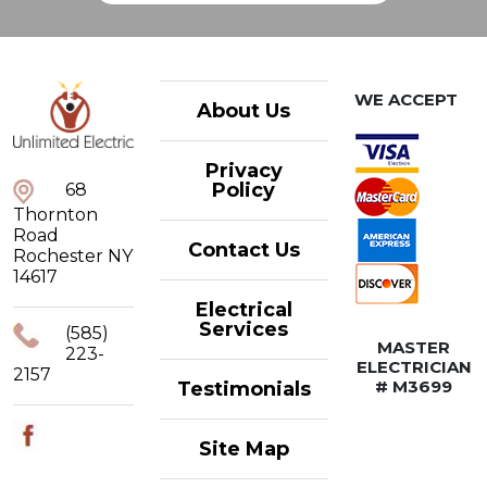
WE ACCEPT
About Us
Privacy
Policy
68
Thornton
Road
Contact Us
Rochester NY
14617
Electrical
Services
(585)
MASTER
223-
ELECTRICIAN
2157
# M3699
Testimonials
Site Map