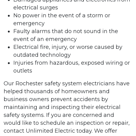
electrical surges
No power in the event of a storm or
emergency
Faulty alarms that do not sound in the
event of an emergency
Electrical fire, injury, or worse caused by
outdated technology
Injuries from hazardous, exposed wiring or
outlets
Our Rochester safety system electricians have
helped thousands of homeowners and
business owners prevent accidents by
maintaining and inspecting their electrical
safety systems. If you are concerned and
would like to schedule an inspection or repair,
contact Unlimited Electric today. We offer