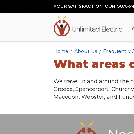
YOUR SATISFACTION. OUR GUARA
Home
About Us
Frequently 
What areas d
We travel in and around the g
Greece, Spencerport, Churchvil
Macedon, Webster, and Ironde