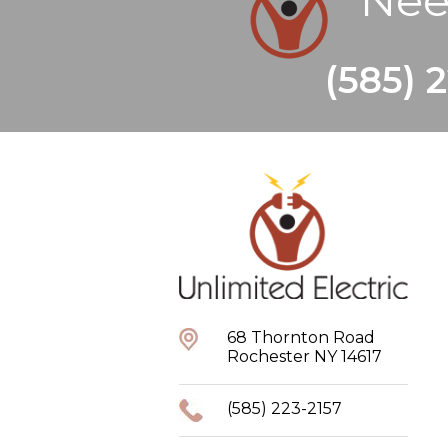
Nee
(585) 
68 Thornton Road
Rochester NY 14617
(585) 223-2157