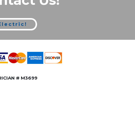
ntact Us!
lectric!
ICIAN # M3699