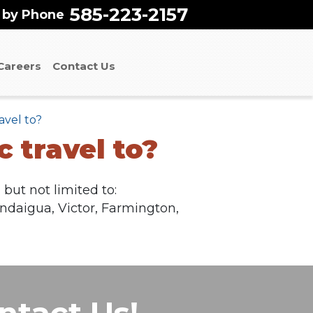
585-223-2157
 by Phone
Careers
Contact Us
avel to?
 travel to?
but not limited to:
andaigua, Victor, Farmington,