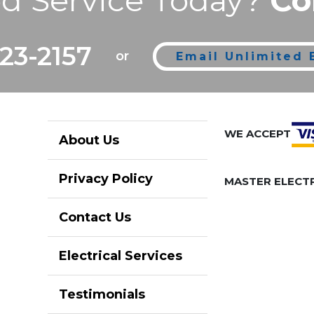
d Service Today?
Co
223-2157
or
Email Unlimited E
WE ACCEPT
About Us
Privacy Policy
MASTER ELECTR
Contact Us
Electrical Services
Testimonials