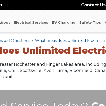
Contact Us
NTEE.
About
Electrical Services
EV Charging
Safety Tips
Asked Questions
What areas does Unlimited Electric tr
oes Unlimited Electric
reater Rochester and Finger Lakes area, including 
le, Chili, Scottsville, Avon, Lima, Bloomfield, Can
quoit.